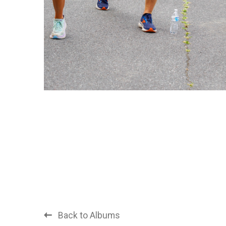
Back to Albums