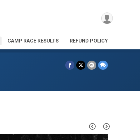
CAMP RACE RESULTS
REFUND POLICY