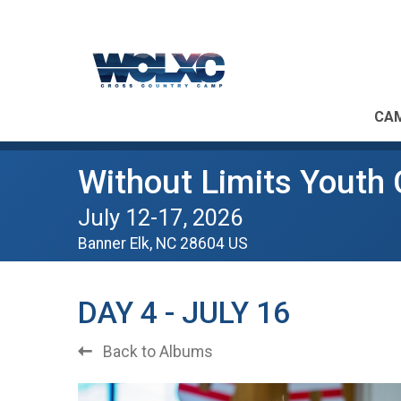
CAM
Without Limits Youth
July 12-17, 2026
Banner Elk, NC 28604 US
DAY 4 - JULY 16
Back to Albums