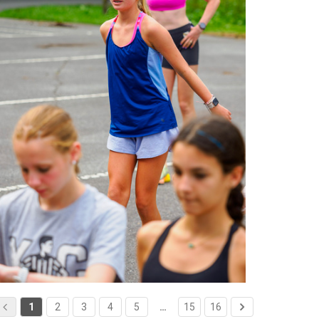
1
2
3
4
5
…
15
16