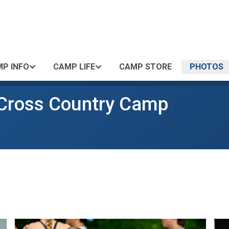
P INFO
CAMP LIFE
CAMP STORE
PHOTOS
 Cross Country Camp