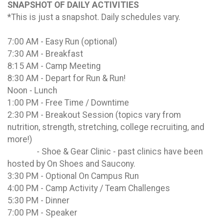
SNAPSHOT OF DAILY ACTIVITIES
*This is just a snapshot. Daily schedules vary.
7:00 AM - Easy Run (optional)
7:30 AM - Breakfast
8:15 AM - Camp Meeting
8:30 AM - Depart for Run & Run!
Noon - Lunch
1:00 PM - Free Time / Downtime
2:30 PM - Breakout Session (topics vary from
nutrition, strength, stretching, college recruiting, and
more!)
- Shoe & Gear Clinic - past clinics have been
hosted by On Shoes and Saucony.
3:30 PM - Optional On Campus Run
4:00 PM - Camp Activity / Team Challenges
5:30 PM - Dinner
7:00 PM - Speaker