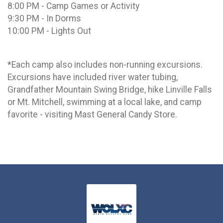
8:00 PM - Camp Games or Activity
9:30 PM - In Dorms
10:00 PM - Lights Out
*Each camp also includes non-running excursions.
Excursions have included river water tubing,
Grandfather Mountain Swing Bridge, hike Linville Falls
or Mt. Mitchell, swimming at a local lake, and camp
favorite - visiting Mast General Candy Store.