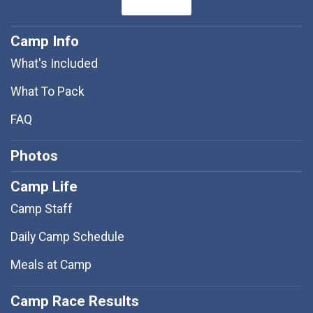
Camp Info
What's Included
What To Pack
FAQ
Photos
Camp Life
Camp Staff
Daily Camp Schedule
Meals at Camp
Camp Race Results