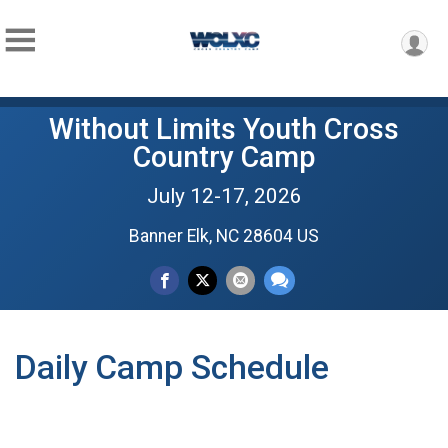
Without Limits Youth Cross
Country Camp
July 12-17, 2026
Banner Elk, NC 28604 US
Daily Camp Schedule