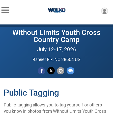
Without Limits Youth Cross
Country Camp
July 12-17, 2026
Banner Elk, NC 28604 US
Public Tagging
Public tagging allows you to tag yourself or others
you know in photos from Without Limits Youth Cross