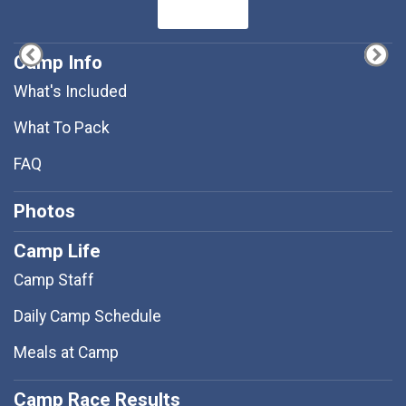
Camp Info
What's Included
What To Pack
FAQ
Photos
Camp Life
Camp Staff
Daily Camp Schedule
Meals at Camp
Camp Race Results