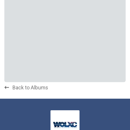
Back to Albums