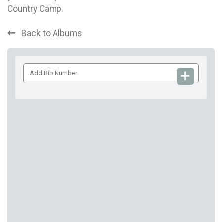
Country Camp.
Back to Albums
Add
Bib
Number